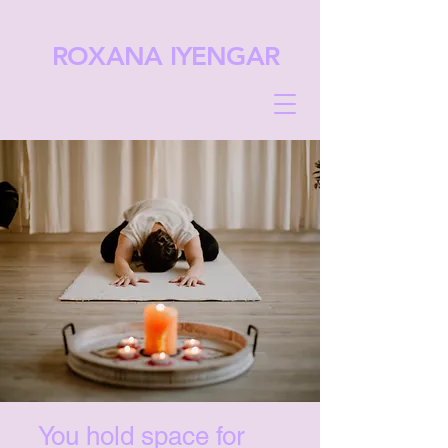
ROXANA IYENGAR
You hold space for