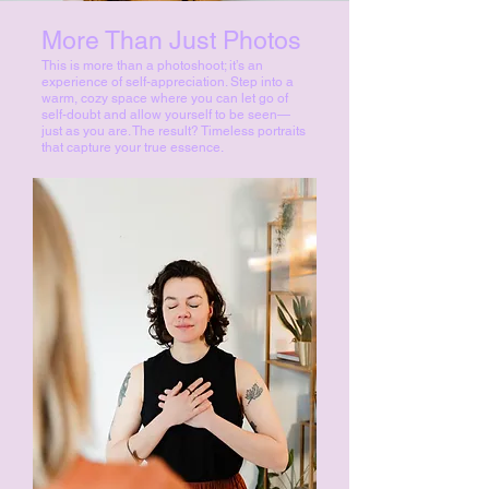
More Than Just Photos
This is more than a photoshoot; it’s an
experience of self-appreciation. Step into a
warm, cozy space where you can let go of
self-doubt and allow yourself to be seen—
just as you are. The result? Timeless portraits
that capture your true essence.