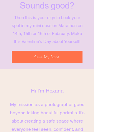
Sounds good?
Then this is your sign to book your
spot in my mini session Marathon on
14th, 15th or 16th of February. Make
this Valentine's Day about Yourself!
Save My Spot
Hi I'm Roxana
My mission as a photographer goes
beyond taking beautiful portraits. It’s
about creating a safe space where
everyone feel seen, confident, and