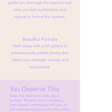
guide you thorough the session and
help you feel comfortable and
natural in front of the camera.
Beautiful Portraits
Walk away with a full gallery of
professionally edited photos that
reflect your strength, beauty, and
uniqueness.
You Deserve This
Make this Valentine's Day about
yourself. Whether you’re starting a
new chapter, embracing self-love, or
just want stunning portraits that reflect