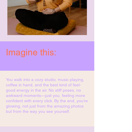
Imagine this:
You walk into a cozy studio, music playing,
coffee in hand, and the best kind of feel-
good energy in the air. No stiff poses, no
awkward moments—just you, feeling more
confident with every click. By the end, you’re
glowing, not just from the amazing photos
but from the way you see yourself.