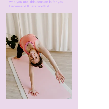
who you are, this session is for you.
Because YOU are worth it.