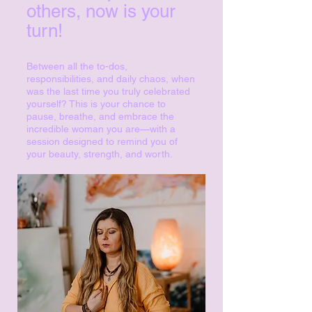
others, now is your
turn!
Between all the to-dos,
responsibilities, and daily chaos, when
was the last time you truly celebrated
yourself? This is your chance to
pause, breathe, and embrace the
incredible woman you are—with a
session designed to remind you of
your beauty, strength, and worth.