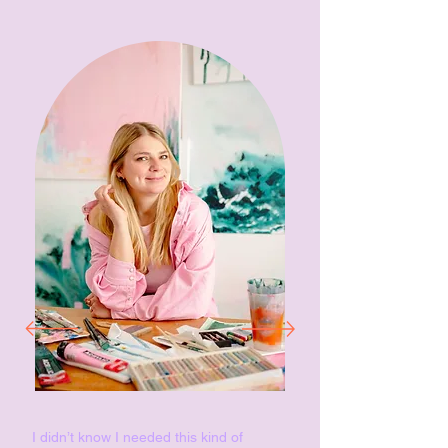
I didn’t know I needed this kind of