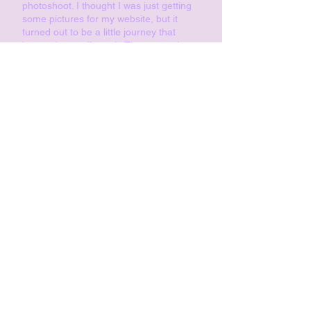
photoshoot. I thought I was just getting
some pictures for my website, but it
turned out to be a little journey that
boosted my self-worth. The atmosphere
was so pleasant, and I’m so happy with
the photos. I can only recommend it to
everyone! Thank you, Roxana, for your
eye – you truly see people and capture
them just as they are!
Karoline,
www.karolinekohle.com