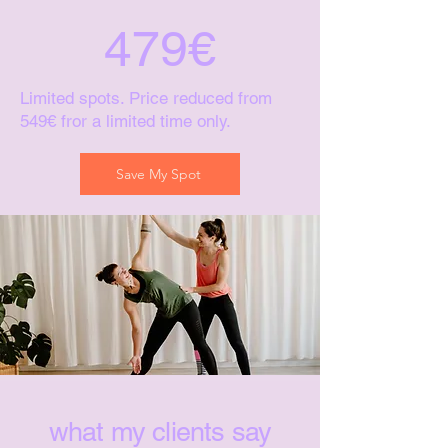
479€
Limited spots. Price reduced from
549€ fror a limited time only.
Save My Spot
what my clients say