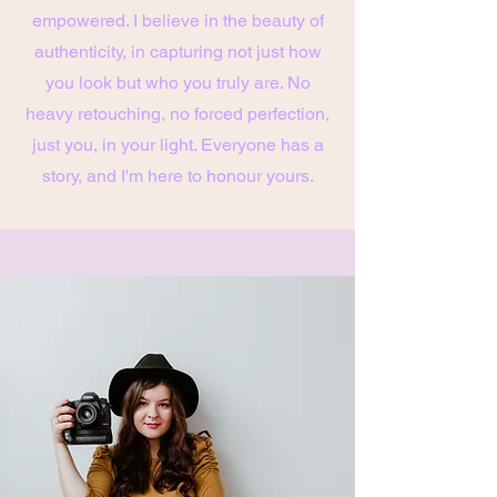
empowered. I believe in the beauty of
authenticity, in capturing not just how
you look but who you truly are. No
heavy retouching, no forced perfection,
just you, in your light. Everyone has a
story, and I'm here to honour yours.