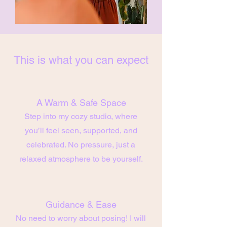
This is what you can expect
A Warm & Safe Space
Step into my cozy studio, where
you’ll feel seen, supported, and
celebrated. No pressure, just a
relaxed atmosphere to be yourself.
Guidance & Ease
No need to worry about posing! I will