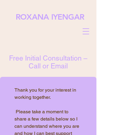
ROXANA IYENGAR
Free Initial Consultation –
Call or Email
Thank you for your interest in 
working together.
 Please take a moment to 
share a few details below so I 
can understand where you are 
and how I can best support 