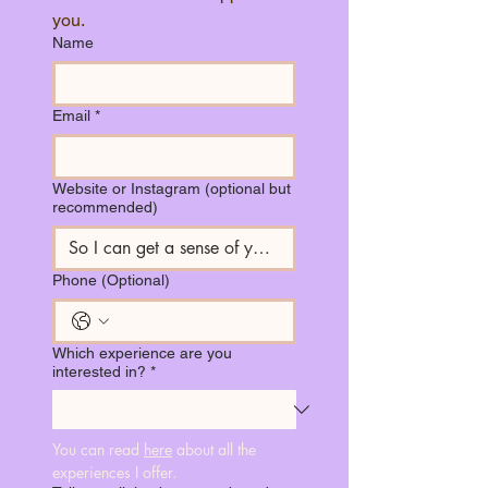
you.
Name
Email
*
Website or Instagram (optional but
recommended)
Phone (Optional)
Which experience are you
interested in?
*
You can read 
here
 about all the 
experiences I offer.