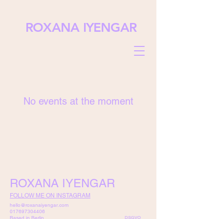
ROXANA IYENGAR
No events at the moment
ROXANA IYENGAR
FOLLOW ME ON INSTAGRAM
hello@roxanaiyengar.com
017697304406
Based in Berlin.
DSGVO